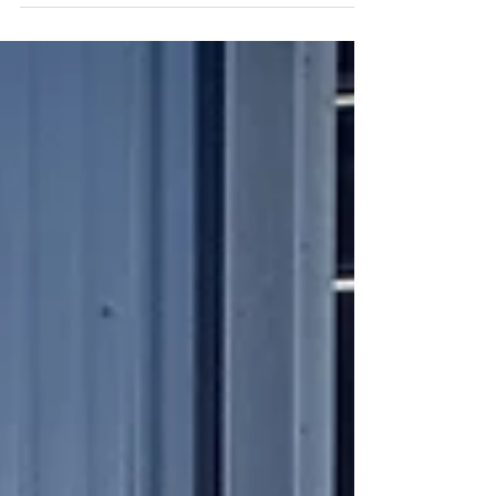
footprint. Unlike liquid body washes encased