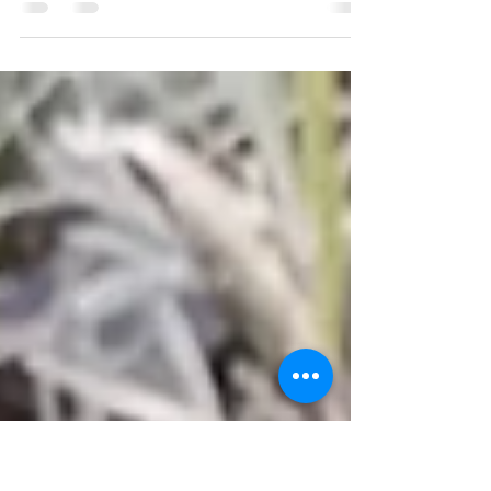
2022 Lavender Celebration
2022 Cowlitz Falls Lavender Company annual
celebration and vendor market.