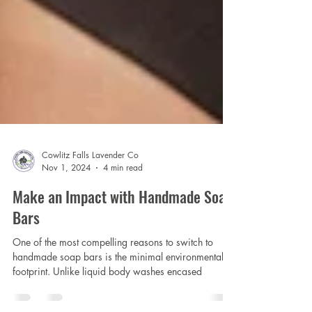
Cowlitz Falls Lavender Co
Nov 1, 2024
4 min read
Make an Impact with Handmade Soap
Bars
One of the most compelling reasons to switch to
handmade soap bars is the minimal environmental