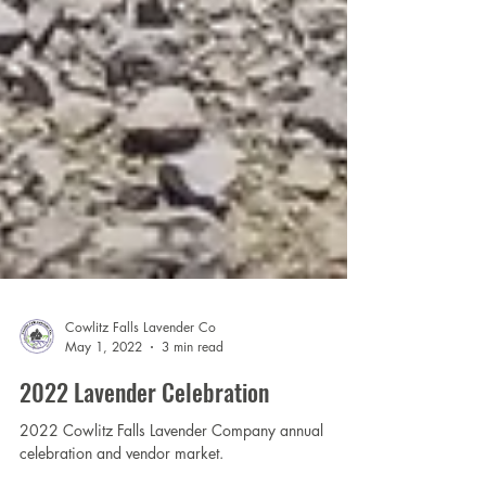
Cowlitz Falls Lavender Co
May 1, 2022
3 min read