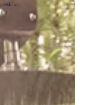
Trade Talk