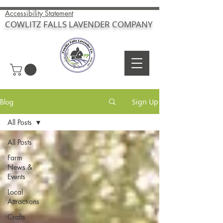
Accessibility Statement
COWLITZ FALLS LAVENDER COMPANY
Blog
Sign Up
All Posts
All Posts
Farm
News &
Events
Local
Attractions
Crafts