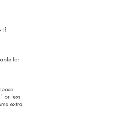
 if
able for
urpose
" or less
some extra