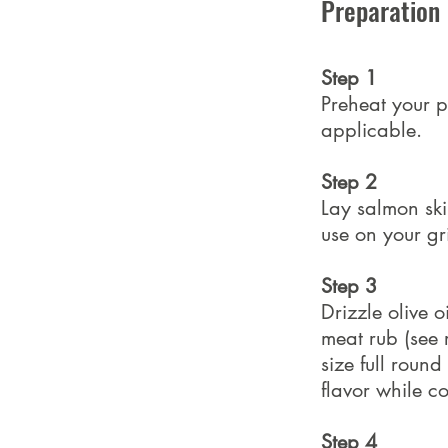
Preparation
Step 1
Preheat your pe
applicable.
Step 2
Lay salmon ski
use on your gr
Step 3
Drizzle olive 
meat rub (see r
size full roun
flavor while c
Step 4