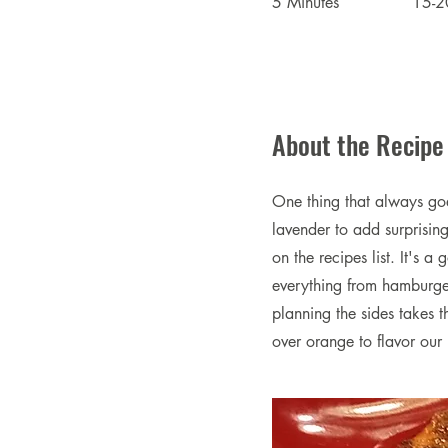
5 Minutes
15-2
About the Recipe
One thing that always goes
lavender to add surprisin
on the recipes list. It's 
everything from hamburger
planning the sides takes t
over orange to flavor our