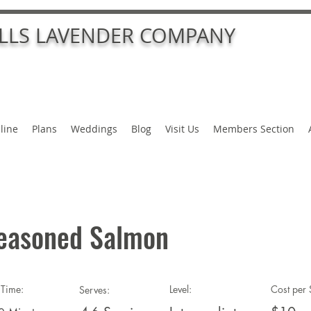
ALLS LAVENDER COMPANY
line
Plans
Weddings
Blog
Visit Us
Members Section
easoned Salmon
Time:
Level:
Cost per 
Serves: