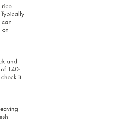
 rice
 Typically
s can
s on
ack and
 of 140-
 check it
leaving
resh