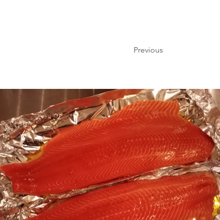
Previous