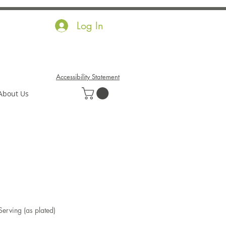
Log In
Accessibility Statement
About Us
Serving (as plated)