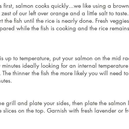
s first, salmon cooks quickly...we like using a brown
zest of our left over orange and a little salt to taste.
rt the fish until the rice is nearly done. Fresh veggie
ared while the fish is cooking and the rice remain
 is up to temperature, put your salmon on the mid r
 minutes ideally looking for an internal temperature
The thinner the fish the more likely you will need to
utes.
e grill and plate your sides, then plate the salmon 
slices on the top. Garnish with fresh lavender or f