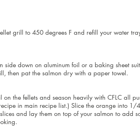
llet grill to 450 degrees F and refill your water tray
n side down on aluminum foil or a baking sheet suit
ill, then pat the salmon dry with a paper towel.
oil on the fellets and season heavily with CFLC all p
ecipe in main recipe list.) Slice the orange into 1/4
d slices and lay them on top of your salmon to add 
ooking.