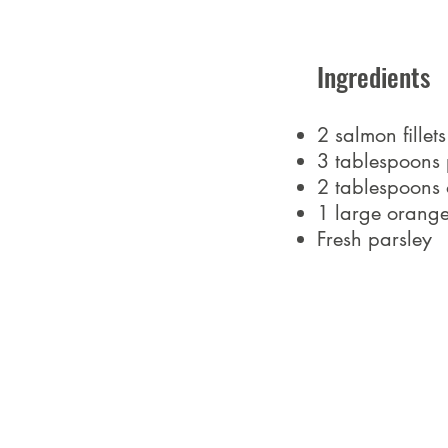
Ingredients
2 salmon fillet
3 tablespoons 
2 tablespoons o
1 large orang
Fresh parsley