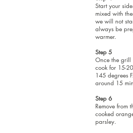
Start your side
mixed with the 
we will not sta
always be prep
warmer.
Step 5
Once the grill
cook for 15-20
145 degrees F. 
around 15 min
Step 6
Remove from th
cooked orange 
parsley.