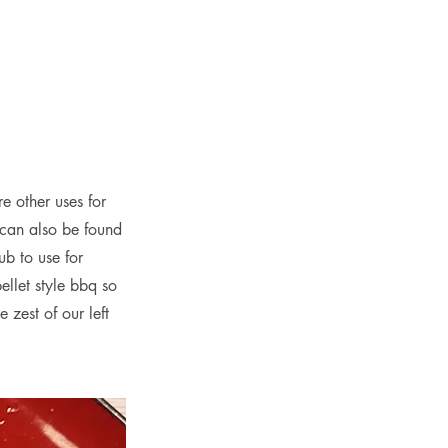
e other uses for
 can also be found
ub to use for
ellet style bbq so
 zest of our left