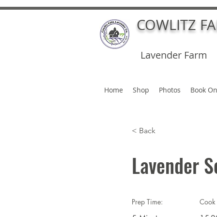
COWLITZ F
Lavender Farm
Home
Shop
Photos
Book On
< Back
Lavender S
Prep Time:
Cook 