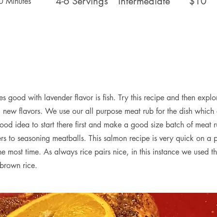
4-6 Servings
Intermediate
$10
0 Minutes
 good with lavender flavor is fish. Try this recipe and then explor
g new flavors. We use our all purpose meat rub for the dish which
a good idea to start there first and make a good size batch of meat r
s to seasoning meatballs. This salmon recipe is very quick on a p
he most time. As always rice pairs nice, in this instance we used the
 brown rice.