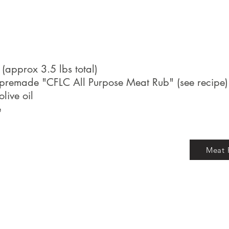
s (approx 3.5 lbs total)
premade "CFLC All Purpose Meat Rub" (see recipe)
live oil
e
Meat 