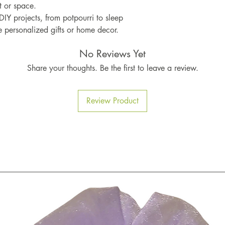
t or space.
 DIY projects, from potpourri to sleep
e personalized gifts or home decor.
No Reviews Yet
Share your thoughts. Be the first to leave a review.
Review Product