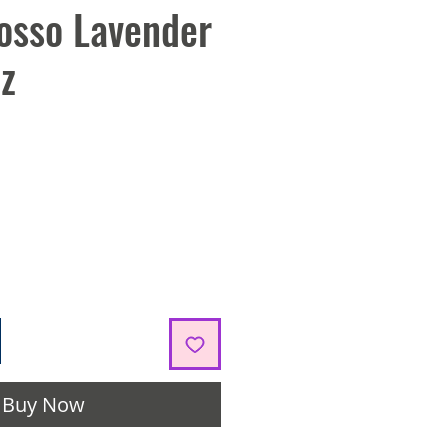
osso Lavender
z
Buy Now