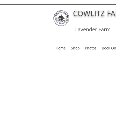
COWLITZ F
Lavender Farm
Home
Shop
Photos
Book On