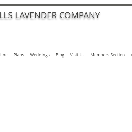
ALLS LAVENDER COMPANY
line
Plans
Weddings
Blog
Visit Us
Members Section