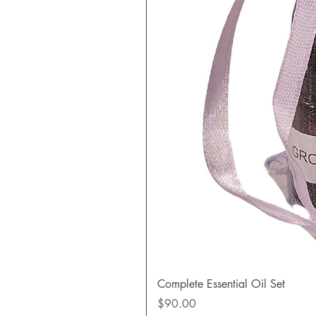
Complete Essential Oil Set
Price
$90.00