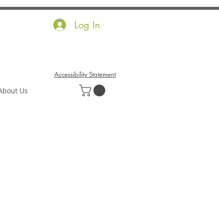
Log In
Accessibility Statement
About Us