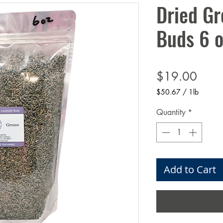
Dried Gr
Buds 6 o
Price
$19.00
$50.67
/
1lb
$50.67
per
Quantity
*
1
Pound
Add to Cart