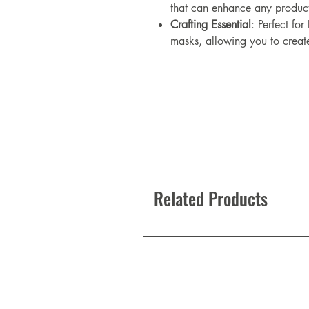
that can enhance any produc
Crafting Essential
: Perfect for
masks, allowing you to creat
Related Products