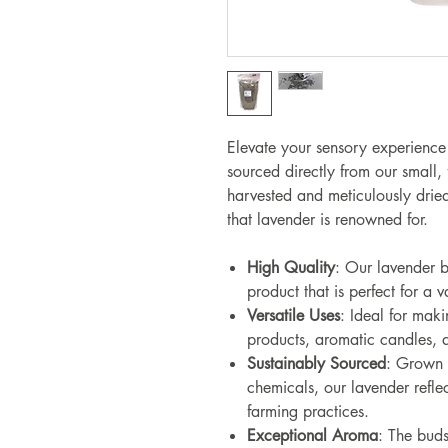
Elevate your sensory experience
sourced directly from our small,
harvested and meticulously dried
that lavender is renowned for.
High Quality
: Our lavender b
product that is perfect for a v
Versatile Uses
: Ideal for maki
products, aromatic candles, a
Sustainably Sourced
: Grown n
chemicals, our lavender refle
farming practices.
Exceptional Aroma
: The buds