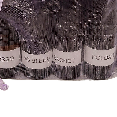
Quick View