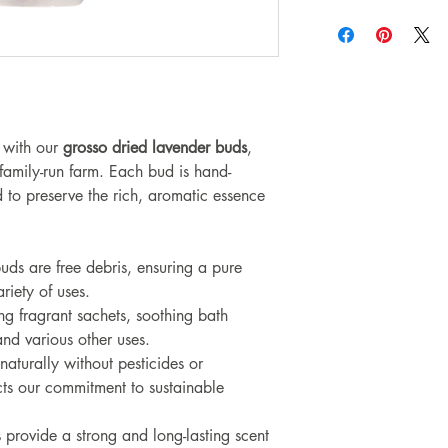
 with our
grosso dried lavender buds
,
 family-run farm. Each bud is hand-
 to preserve the rich, aromatic essence
uds are free debris, ensuring a pure
ariety of uses.
ng fragrant sachets, soothing bath
nd various other uses.
aturally without pesticides or
cts our commitment to sustainable
 provide a strong and long-lasting scent