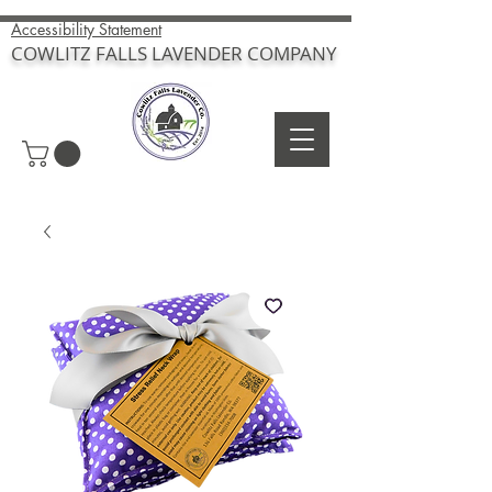
Accessibility Statement
COWLITZ FALLS LAVENDER COMPANY