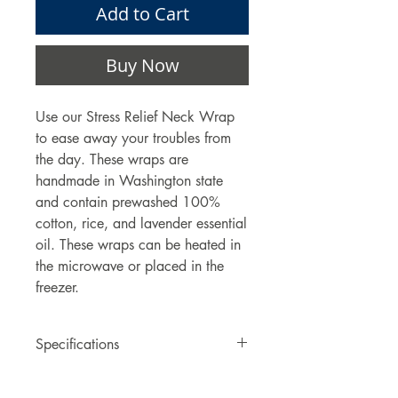
Add to Cart
Buy Now
Use our Stress Relief Neck Wrap
to ease away your troubles from
the day. These wraps are
handmade in Washington state
and contain prewashed 100%
cotton, rice, and lavender essential
oil. These wraps can be heated in
the microwave or placed in the
freezer.
Specifications
One Stress Relieving Neck Wrap.