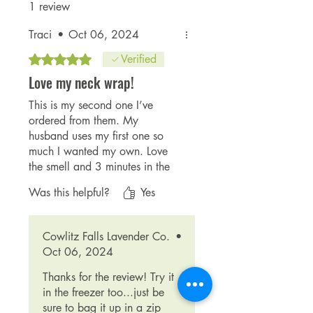
1 review
Traci
•
Oct 06, 2024
Rated 5 out of 5 stars.
Verified
Love my neck wrap!
This is my second one I’ve
ordered from them. My
husband uses my first one so
much I wanted my own. Love
the smell and 3 minutes in the
microwave heats it up great
Was this helpful?
Yes
and it stays warm a long time!
Cute fabric, we have the green
and the purple one now.
Cowlitz Falls Lavender Co.
•
Thanks guys!!
Oct 06, 2024
Thanks for the review! Try it
in the freezer too...just be
sure to bag it up in a zip