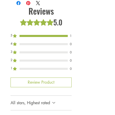
Made by US, in the US. Limited
to availablility of fabric for
Reviews
coloring, high volume product.
5.0
Rated 5 out of 5 stars.
5
1
4
0
3
0
2
0
1
0
Review Product
All stars, Highest rated