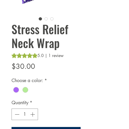
Stress Relief
Neck Wrap
Rating is 5.0 out of five stars based on 1 review
5.0 | 1 review
Price
$30.00
Choose a color:
*
Quantity
*