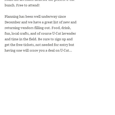
bunch. Free to attend!
Planning has been well underway since 
December and we have a great list of new and 
returning vendors filling out. Food, drink, 
fun, local crafts, and of course U-Cut lavender 
and time in the field. Be sure to sign up and 
get the free tickets, not needed for entry but 
having one will score you a deal on U-Cut...