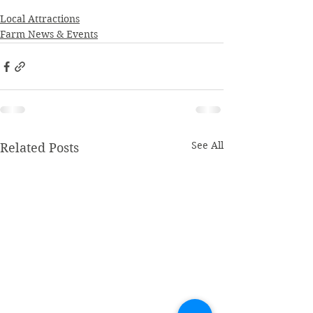
Local Attractions
Farm News & Events
See All
Related Posts