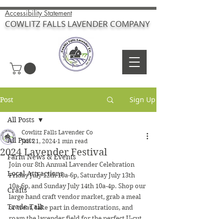
Accessibility Statement
COWLITZ FALLS LAVENDER COMPANY
Sign Up
Post
All Posts
Cowlitz Falls Lavender Co
All Posts
Jan 21, 2024
1 min read
2024 Lavender Festival
Farm News & Events
Join our 8th Annual Lavender Celebration 
Local Attractions
Friday July 12th 10a-6p, Saturday July 13th 
10a-6p, and Sunday July 14th 10a-4p. Shop our 
Crafts
large hand craft vendor market, grab a meal 
Trade Talk
or treat, take part in demonstrations, and 
roam the lavender field for the perfect U-cut 