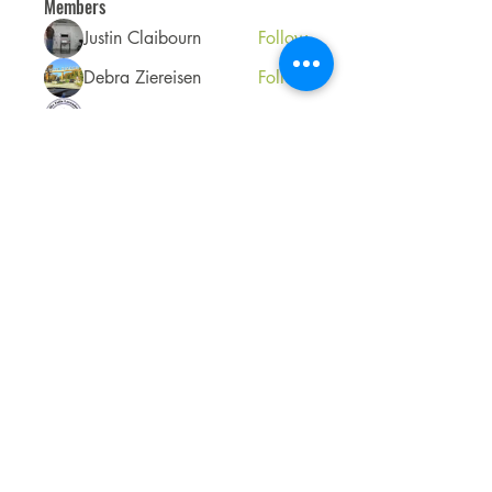
Members
Justin Claibourn
Follow
Debra Ziereisen
Follow
Cowlitz Falls Lavender Co
Follow
See All Members (3)
Accessibility Statement
View our Policies
Do Not Sell My Personal Information
©2025 Cowlitz Falls Lavender Company.