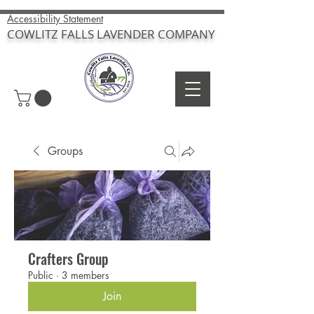
Accessibility Statement
COWLITZ FALLS LAVENDER COMPANY
Groups
Crafters Group
Public
·
3 members
Join