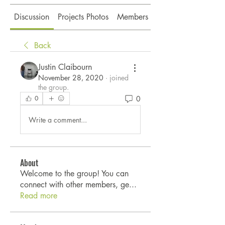
Discussion
Projects Photos
Members
About
Back
Justin Claibourn
November 28, 2020
·
joined
the group.
0
0
Write a comment...
About
Welcome to the group! You can
connect with other members, ge
...
Read more