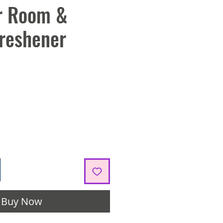
r Room &
reshener
Buy Now