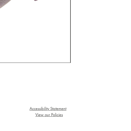
Big Bottom Sticker
Price
$3.00
Accessibility Statement
View our Policies