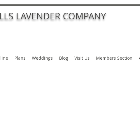
ALLS LAVENDER COMPANY
line
Plans
Weddings
Blog
Visit Us
Members Section