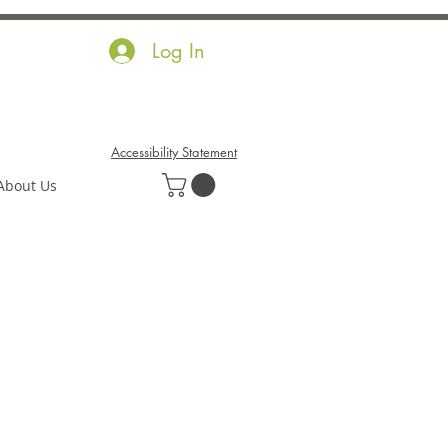
Log In
Accessibility Statement
About Us