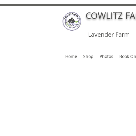
COWLITZ F
Lavender Farm
Home
Shop
Photos
Book On