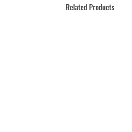
Related Products