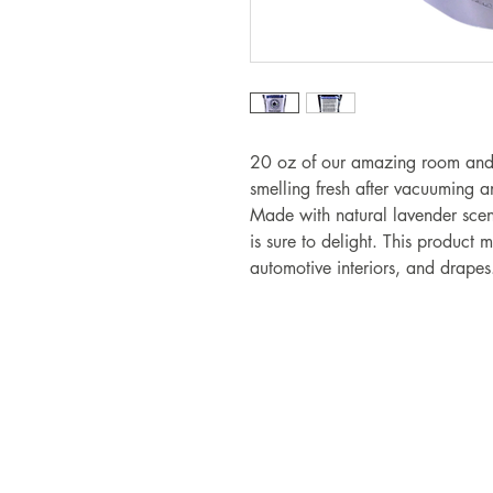
20 oz of our amazing room and 
smelling fresh after vacuuming a
Made with natural lavender scent
is sure to delight. This product
automotive interiors, and drape