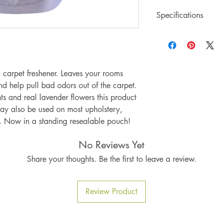
Specifications
20oz Bag of Lavend
Made by US, in th
carpet freshener. Leaves your rooms
nd help pull bad odors out of the carpet.
s and real lavender flowers this product
 may also be used on most upholstery,
s. Now in a standing resealable pouch!
No Reviews Yet
Share your thoughts. Be the first to leave a review.
Review Product