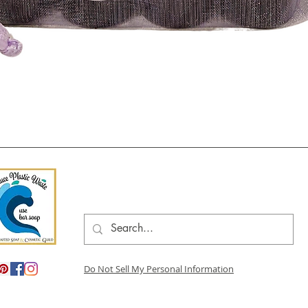
Quick View
Do Not Sell My Personal Information