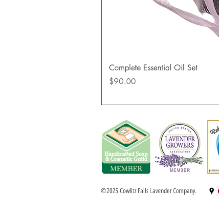
Complete Essential Oil Set
Price
$90.00
©2025 Cowlitz Falls Lavender Company.