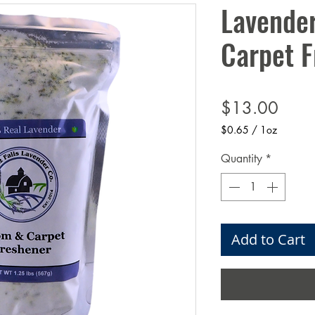
Lavende
Carpet F
Price
$13.00
$0.65
/
1oz
$0.65
per
Quantity
*
1
Ounce
Add to Cart