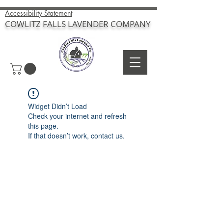
Accessibility Statement
COWLITZ FALLS LAVENDER COMPANY
Widget Didn’t Load
Check your internet and refresh
this page.
If that doesn’t work, contact us.