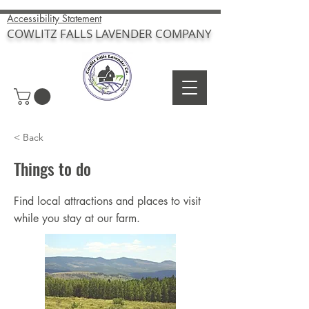
Accessibility Statement
COWLITZ FALLS LAVENDER COMPANY
< Back
Things to do
Find local attractions and places to visit
while you stay at our farm.