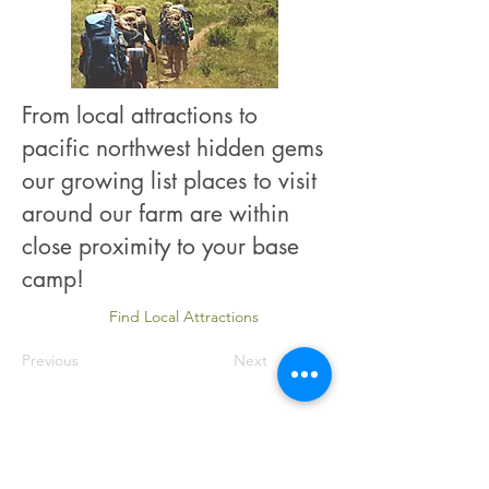
From local attractions to
pacific northwest hidden gems
our growing list places to visit
around our farm are within
close proximity to your base
camp!
Find Local Attractions
Previous
Next