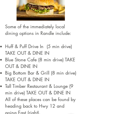
Some of the immediately local
dining options in Randle include:
Huff & Puff Drive In (5 min drive)
TAKE OUT & DINE IN
Blue Stone Cafe (8 min drive) TAKE
OUT & DINE IN
Big Bottom Bar & Grill (8 min drive)
TAKE OUT & DINE IN
Tall Timber Restaurant & Lounge (9
min drive) TAKE OUT & DINE IN
All of these places can be found by
heading back to Hwy 12 and
going East (right).