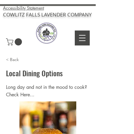
Accessibility Statement
COWLITZ FALLS LAVENDER COMPANY
< Back
Local Dining Options
Long day and not in the mood to cook?
Check Here...