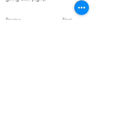
Previous
Next
Accessibility Statement
View our Policies
Do Not Sell My Personal Information
©2025 Cowlitz Falls Lavender Company.