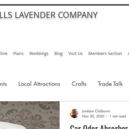
ALLS LAVENDER COMPANY
line
Plans
Weddings
Blog
Visit Us
Members Section
nts
Local Attractions
Crafts
Trade Talk
Jordann Claibourn
Nov 30, 2020
1 min read
Car Odor Absorber