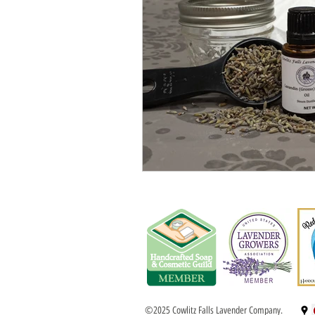
©2025 Cowlitz Falls Lavender Company.