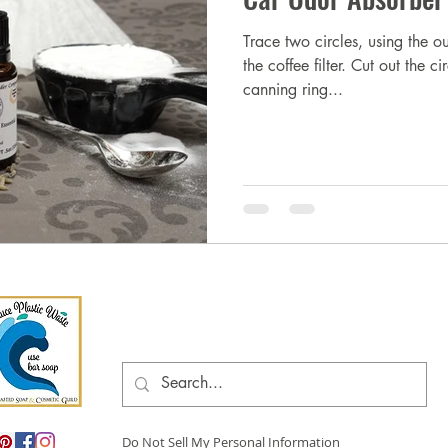
Trace two circles, using the o
the coffee filter. Cut out the 
canning ring...
Do Not Sell My Personal Information