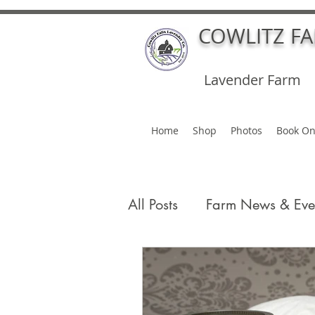
COWLITZ F
Lavender Farm
Home
Shop
Photos
Book On
All Posts
Farm News & Eve