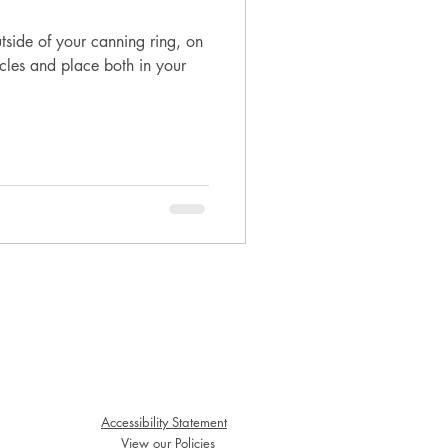
utside of your canning ring, on
circles and place both in your
Accessibility Statement
View our Policies