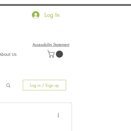
Log In
Accessibility Statement
About Us
Log in / Sign up